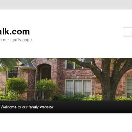
alk.com
 our family page
Welcome to our family website