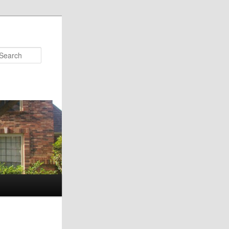
Search