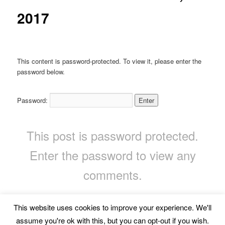
2017
This content is password-protected. To view it, please enter the
password below.
Password:
This post is password protected.
Enter the password to view any
comments.
This website uses cookies to improve your experience. We'll
Privacy Policy
Proudly powered by WordPress
assume you're ok with this, but you can opt-out if you wish.