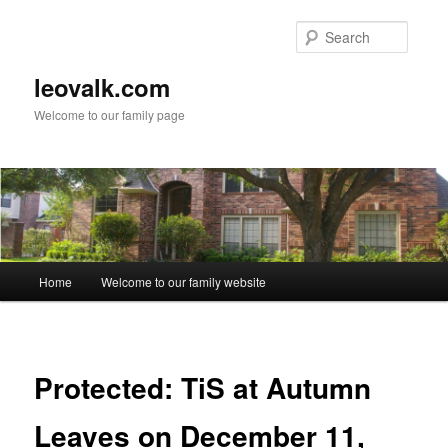
Skip
to
Searc
primary
content
leovalk.com
Welcome to our family page
Main
Home
Welcome to our family website
menu
Protected: TiS at Autumn
Leaves on December 11,