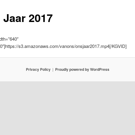
 Jaar 2017
dth=”640″
60″]https://s3.amazonaws.com/vanons/onsjaar2017.mp4[/KGVID]
Privacy Policy
Proudly powered by WordPress