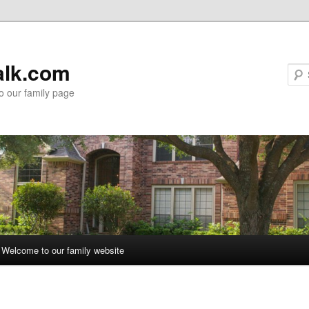
alk.com
 our family page
Welcome to our family website