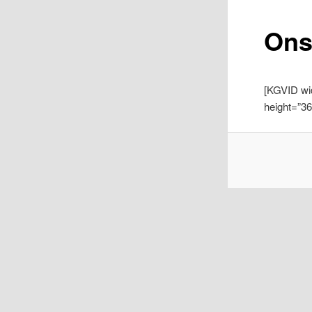
Ons
[KGVID wi
height=”3