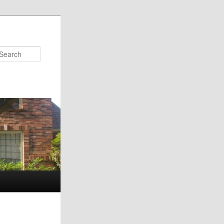
Search