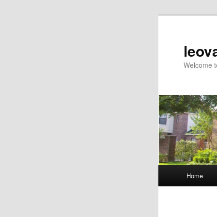
Skip
to
primary
leov
content
Welcome to
Main
Home
menu