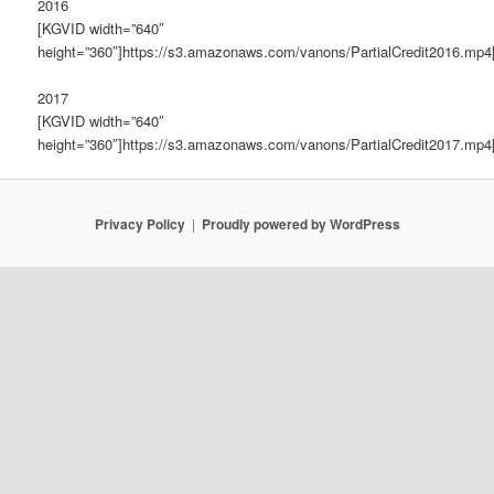
2016
[KGVID width=”640″
height=”360″]https://s3.amazonaws.com/vanons/PartialCredit2016.mp4
2017
[KGVID width=”640″
height=”360″]https://s3.amazonaws.com/vanons/PartialCredit2017.mp4
Privacy Policy
Proudly powered by WordPress