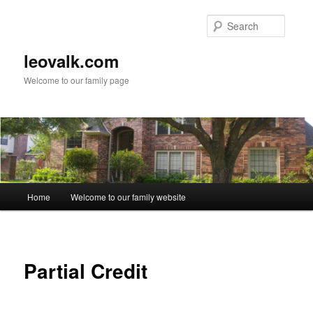
Skip
to
Searc
primary
content
leovalk.com
Welcome to our family page
Main
Home
Welcome to our family website
menu
Partial Credit